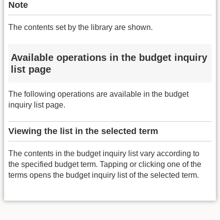
Note
The contents set by the library are shown.
Available operations in the budget inquiry
list page
The following operations are available in the budget
inquiry list page.
Viewing the list in the selected term
The contents in the budget inquiry list vary according to
the specified budget term. Tapping or clicking one of the
terms opens the budget inquiry list of the selected term.