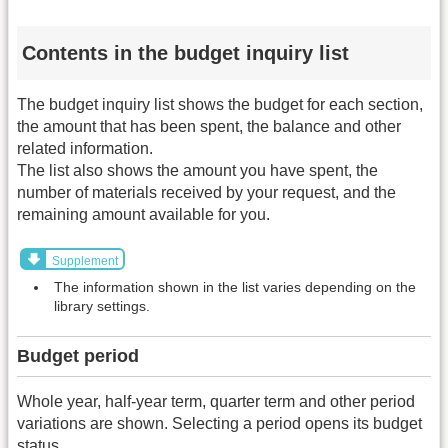
Contents in the budget inquiry list
The budget inquiry list shows the budget for each section,
the amount that has been spent, the balance and other
related information.
The list also shows the amount you have spent, the
number of materials received by your request, and the
remaining amount available for you.
Supplement
The information shown in the list varies depending on the
library settings.
Budget period
Whole year, half-year term, quarter term and other period
variations are shown. Selecting a period opens its budget
status.