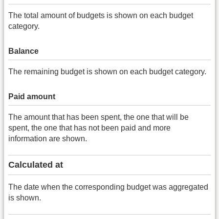
The total amount of budgets is shown on each budget
category.
Balance
The remaining budget is shown on each budget category.
Paid amount
The amount that has been spent, the one that will be
spent, the one that has not been paid and more
information are shown.
Calculated at
The date when the corresponding budget was aggregated
is shown.