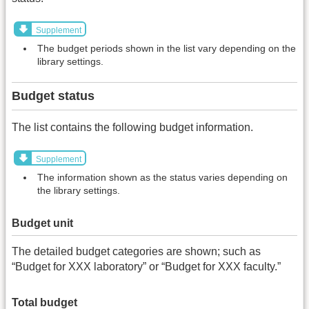
Supplement
The budget periods shown in the list vary depending on the
library settings.
Budget status
The list contains the following budget information.
Supplement
The information shown as the status varies depending on
the library settings.
Budget unit
The detailed budget categories are shown; such as
“Budget for XXX laboratory” or “Budget for XXX faculty.”
Total budget