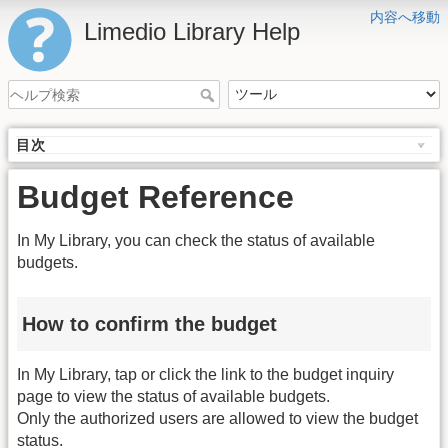
内容へ移動
Limedio Library Help
目次
Budget Reference
In My Library, you can check the status of available
budgets.
How to confirm the budget
In My Library, tap or click the link to the budget inquiry
page to view the status of available budgets.
Only the authorized users are allowed to view the budget
status.